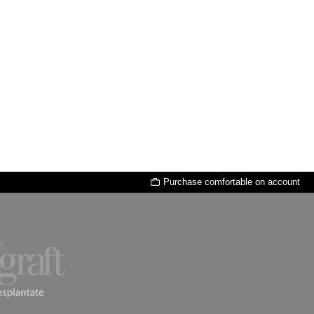
Purchase comfortable on account