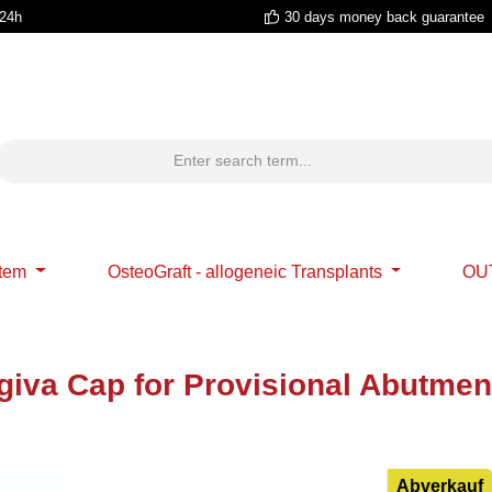
 24h
30 days money back guarantee
stem
OsteoGraft - allogeneic Transplants
OU
giva Cap for Provisional Abutmen
Abverkauf