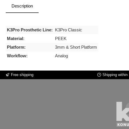
Description
K3Pro Prosthetic Line:
K3Pro Classic
Material:
PEEK
Platform:
3mm & Short Platform
Workflow:
Analog
Free shipping
Shipping within