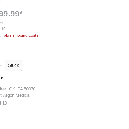
99.99*
ck
10
AT plus shipping costs
 Enter the desired amount or use the buttons to increase or decrease the quantity.
Stück
ist
ber:
GK_PA 50070
r:
Argon Medical
d
10