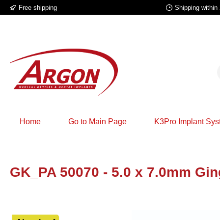
Free shipping
Shipping within
p to main content
Skip to search
Skip to main navigation
Home
Go to Main Page
K3Pro Implant Sy
GK_PA 50070 - 5.0 x 7.0mm Gin
Skip image gallery