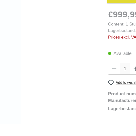
€999,9
Content:
1 Stü
Lagerbestand:
Prices excl. V
Available
Product Quantity:
Add to wishl
Product num
Manufacture
Lagerbestan