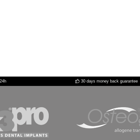
 24h
30 days money back guarantee