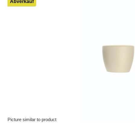
Abverkauf
Picture similar to product