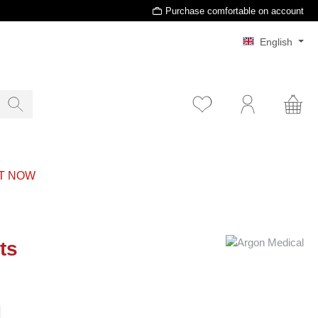
Purchase comfortable on account
English
T NOW
ts