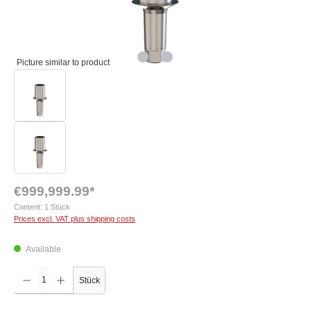
Picture similar to product
€999,999.99*
Content:
1 Stück
Prices excl. VAT plus shipping costs
Available
Product Quantity: Enter the desired amount or use the buttons to increase or decrease the q
Stück