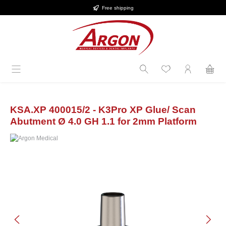
Free shipping
Skip to main content
KSA.XP 400015/2 - K3Pro XP Glue/ Scan
Abutment Ø 4.0 GH 1.1 for 2mm Platform
Skip image gallery