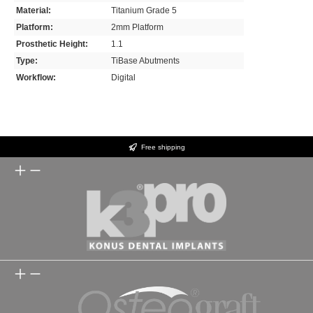
Material:
Titanium Grade 5
Platform:
2mm Platform
Prosthetic Height:
1.1
Type:
TiBase Abutments
Workflow:
Digital
Free shipping