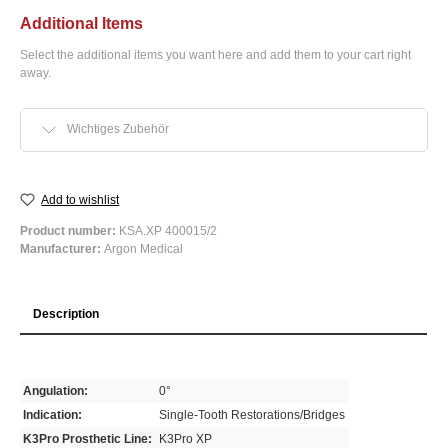
Additional Items
Select the additional items you want here and add them to your cart right
away.
Wichtiges Zubehör
Add to wishlist
Product number:
KSA.XP 400015/2
Manufacturer:
Argon Medical
Description
Angulation:
0°
Indication:
Single-Tooth Restorations/Bridges
K3Pro Prosthetic Line:
K3Pro XP