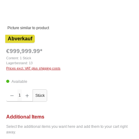
Picture similar to product
Abverkauf
€999,999.99*
Content:
1 Stück
Lagerbestand:
13
Prices excl. VAT plus shipping costs
Available
Product Quantity: Enter the desired amount or use the buttons to increase or decrease the q
Stück
Additional Items
Select the additional items you want here and add them to your cart right
away.