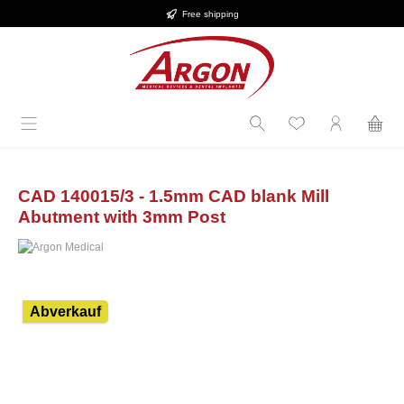
Free shipping
in content
CAD 140015/3 - 1.5mm CAD blank Mill
Abutment with 3mm Post
Skip image gallery
Abverkauf