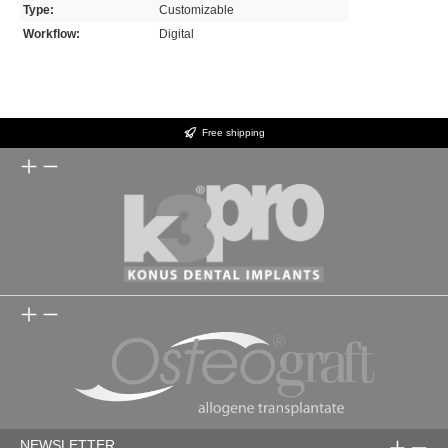
Type:
Customizable
Workflow:
Digital
Free shipping
NEWSLETTER