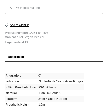
Wichtiges Zubehör
Add to wishlist
Product number:
CAD 140015/3
Manufacturer:
Argon Medical
Lagerbestand
13
Description
Angulation:
0°
Indication:
Single-Tooth Restorations/Bridges
K3Pro Prosthetic Line:
K3Pro Classic
Material:
Titanium Grade 5
Platform:
3mm & Short Platform
Prosthetic Height:
1.5mm